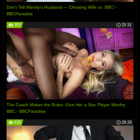
Don’t Tell Wendy’s Husband — Cheating Wife vs. BBC! -
BBCParadise
353
25:31
The Coach Makes the Rules: Give Her a Star Player-Worthy
BBC - BBCParadise
438
28:29